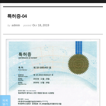
Sketchbook5, 스케치북5
특허증-04
admin
Oct 18, 2019
by
posted
Sketchbook5, 스케치북5
목록
열기